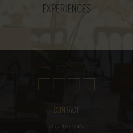
EXPERIENCES
CONTACT
+31 (0)20 77 47 860