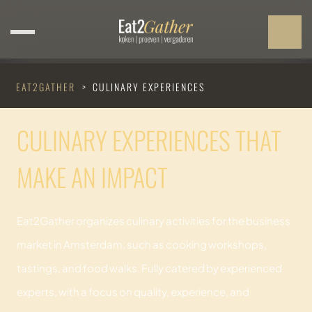
EAT2GATHER
>
CULINARY EXPERIENCES
CULINARY EXPERIENCES THAT
MAKE AN IMPACT
Eat2Gather organizes culinary activities for the business
market in Amsterdam, such as cooking workshops,
tastings, and food walks. Fully catered by experienced
experts, with a focus on quality, experience, and