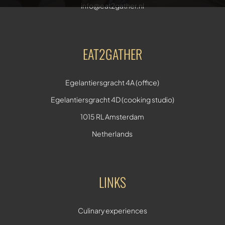
info@eat2gather.nl
EAT2GATHER
Egelantiersgracht 4A (office)
Egelantiersgracht 4D (cooking studio)
1015 RL Amsterdam
Netherlands
LINKS
Culinary experiences