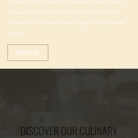
hospitality. We provide tailor-made solutions for every
company outing or business event, from individual
activities to complete culinary programs that make an
impact.
ABOUT US
DISCOVER OUR CULINARY