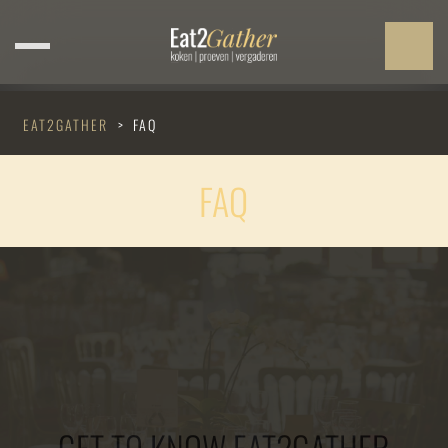
EAT2GATHER
>
FAQ
FAQ
GET TO KNOW EAT2GATHER