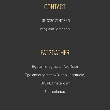
CONTACT
+31 (0)20 77 47 860
info@eat2gather.nl
EAT2GATHER
Egelantiersgracht 4A (office)
Egelantiersgracht 4D (cooking studio)
1015 RL Amsterdam
Netherlands