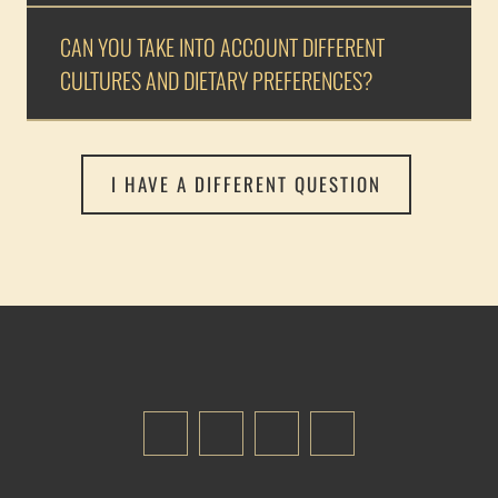
CAN YOU TAKE INTO ACCOUNT DIFFERENT
CULTURES AND DIETARY PREFERENCES?
I HAVE A DIFFERENT QUESTION