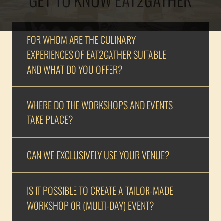
FOR WHOM ARE THE CULINARY
EXPERIENCES OF EAT2GATHER SUITABLE
AND WHAT DO YOU OFFER?
WHERE DO THE WORKSHOPS AND EVENTS
TAKE PLACE?
CAN WE EXCLUSIVELY USE YOUR VENUE?
IS IT POSSIBLE TO CREATE A TAILOR-MADE
WORKSHOP OR (MULTI-DAY) EVENT?