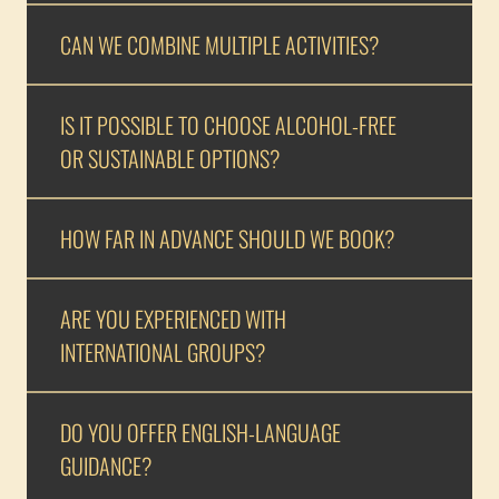
CAN WE COMBINE MULTIPLE ACTIVITIES?
IS IT POSSIBLE TO CHOOSE ALCOHOL-FREE
OR SUSTAINABLE OPTIONS?
HOW FAR IN ADVANCE SHOULD WE BOOK?
ARE YOU EXPERIENCED WITH
INTERNATIONAL GROUPS?
DO YOU OFFER ENGLISH-LANGUAGE
GUIDANCE?