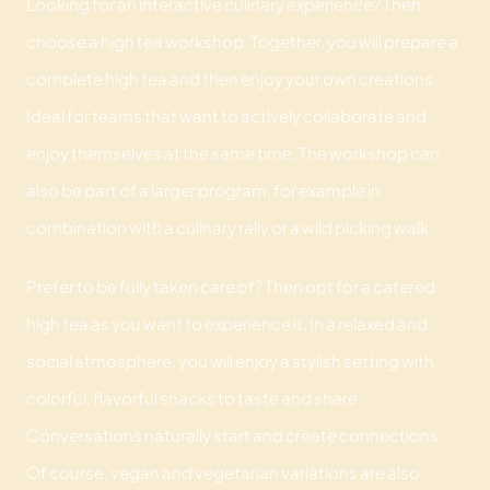
Looking for an interactive culinary experience? Then
choose a high tea workshop. Together, you will prepare a
complete high tea and then enjoy your own creations.
Ideal for teams that want to actively collaborate and
enjoy themselves at the same time. The workshop can
also be part of a larger program, for example in
combination with a culinary rally or a wild picking walk.
Prefer to be fully taken care of? Then opt for a catered
high tea as you want to experience it. In a relaxed and
social atmosphere, you will enjoy a stylish setting with
colorful, flavorful snacks to taste and share.
Conversations naturally start and create connections.
Of course, vegan and vegetarian variations are also