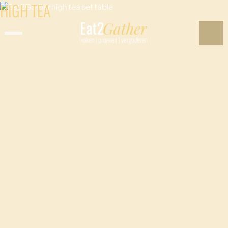
HIGH TEA