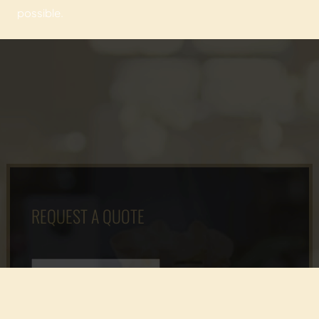
possible.
REQUEST A QUOTE