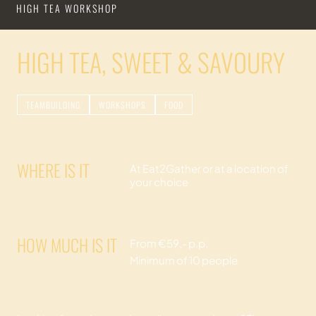
HIGH TEA WORKSHOP
HIGH TEA, SWEET & SAVOURY
TEAMBUILDING
WORKSHOPS
FOOD
WHERE IS IT
At Eat2Gather or at a location of
your choice
HOW MUCH IS IT
From €59,- p.p.
Minimum of 10 people