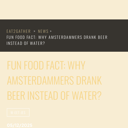
EAT2GATHER
>
NEWS
>
FUN FOOD FACT: WHY AMSTERDAMMERS DRANK BEER
INSTEAD OF WATER?
FUN FOOD FACT: WHY
AMSTERDAMMERS DRANK
BEER INSTEAD OF WATER?
W-EET-JES
05/12/2025