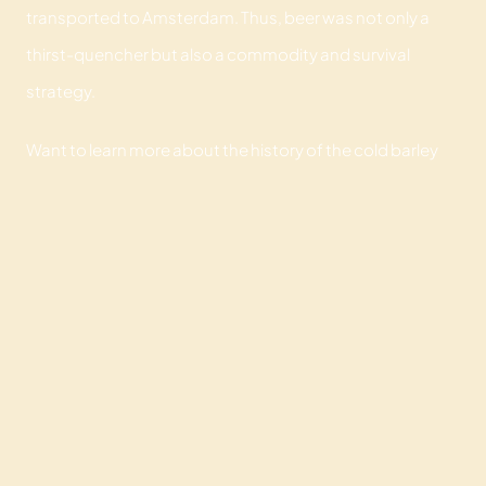
transported to Amsterdam. Thus, beer was not only a
thirst-quencher but also a commodity and survival
strategy.
Want to learn more about the history of the cold barley
drink? Then book our
historical beer walk
. The perfect
opportunity to taste special beers with your company
and learn more about artisanal brewing processes, urban
legends, and funny facts.
HOME
CULINARY EXPERIENCES
MEETING LOCATION