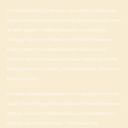
In the Amsterdam of the past, clean drinking water was
scarce. The canals served not only as waterways but also
as open sewers — making the water unsuitable for
drinking. The solution? Beer. But not the kind we know
today. It was often a weak brew with a low alcohol
content, safe to drink because it was heated during the
brewing process. For many Amsterdammers, beer was a
basic necessity.
However, Amsterdam beer was not exactly known for its
quality. Due to the polluted canal water, brewing here was
difficult. Cities with cleaner water, such as Haarlem and
Delft, produced better beer — which was then