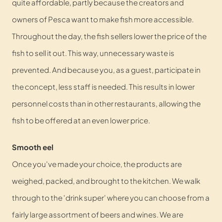
quite affordable, partly because the creators and
owners of Pesca want to make fish more accessible.
Throughout the day, the fish sellers lower the price of the
fish to sell it out. This way, unnecessary waste is
prevented. And because you, as a guest, participate in
the concept, less staff is needed. This results in lower
personnel costs than in other restaurants, allowing the
fish to be offered at an even lower price.
Smooth eel
Once you've made your choice, the products are
weighed, packed, and brought to the kitchen. We walk
through to the 'drink super' where you can choose from a
fairly large assortment of beers and wines. We are