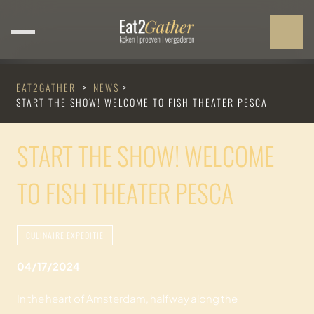
EAT2GATHER
>
NEWS
>
START THE SHOW! WELCOME TO FISH THEATER PESCA
START THE SHOW! WELCOME
TO FISH THEATER PESCA
CULINAIRE EXPEDITIE
04/17/2024
In the heart of Amsterdam, halfway along the