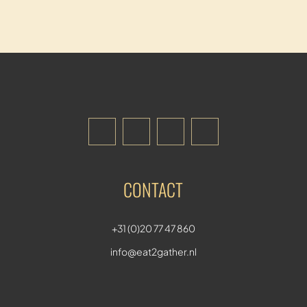
CONTACT
+31 (0)20 77 47 860
info@eat2gather.nl