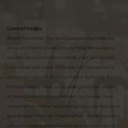
Catch of the day
Alright, Pesca then. The doors have just opened as we
arrive, and there's already a modest line. While waiting,
we strike up a conversation with Bill, a self-proclaimed
pescatarian who came 'all the way from Tennessee' to
Amsterdam, specifically to visit Pesca. By himself. For the
fifth time already. Wow, we're dealing with a fan. Waiting
at the entrance is not a punishment, by the way. This is
where the 'fish market' is located, and you can feast your
eyes already. This is the 'Theatre of Fish,' as can be read in
shiny circus lights above the stainless steel counter. On