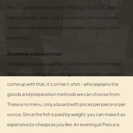
that counter lies the 'catch of the day': mussels, sea
bass, scallops, crab, cod, you name it. All equally fresh
and tastefully displayed. Sustainable, of course, that's
paramount.
Assemble your own meal
The idea is that we assemble our meal at the fish market.
We are assisted by a knowledgeable 'fishwife' – we didn't
come up with that, it's on her t-shirt – who explains the
goods and preparation methods we can choose from.
There is no menu, only a board with prices per piece or per
ounce. Since the fish is paid by weight, you can make it as
expensive (or cheap) as you like. An evening at Pesca is