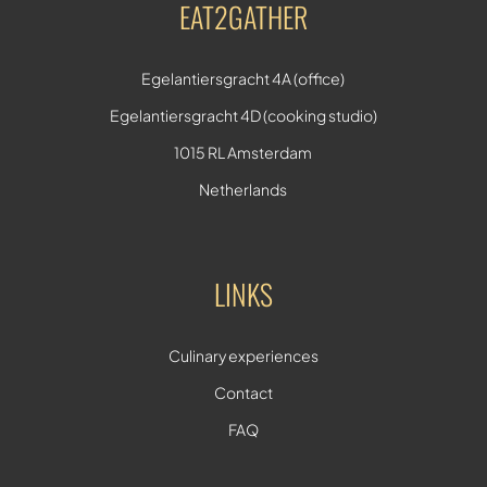
EAT2GATHER
Egelantiersgracht 4A (office)
Egelantiersgracht 4D (cooking studio)
1015 RL Amsterdam
Netherlands
LINKS
Culinary experiences
Contact
FAQ