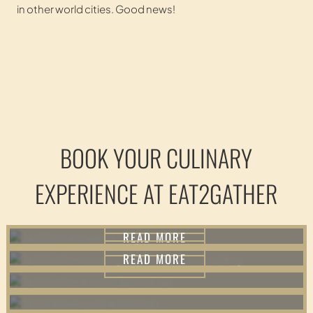
in other world cities. Good news!
TASTINGS
BOOK YOUR CULINARY
TEAMBUILDING
WALKS
EXPERIENCE AT EAT2GATHER
READ MORE
WORKSHOPS
READ MORE
READ MORE
READ MORE