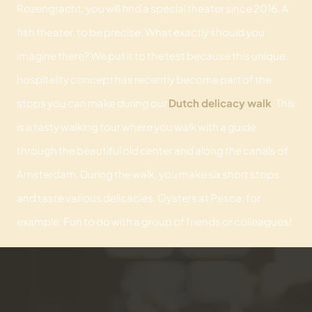
Rozengracht, you will find a special theater since 2016. A
fish theater, to be precise. What exactly should you
imagine there? We put it to the test because this unique
hospitality concept has recently become part of the
stops you can make during our
Dutch delicacy walk
. This
is a tasty walking tour where you walk with a guide
through the beautiful old center and along the canals of
Amsterdam. During the walk, you make six short stops
and taste various delicacies. Oysters at Pesca, for
example. Fun to do with a group of friends or colleagues!