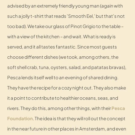
advised by an extremely friendly young man (again with
such a jolly t-shirt that reads 'Smooth Eel,' but that's not
too bad). We take our glass of Pinot Grigio to the table –
with a view of the kitchen – and wait. What is ready is
served, and it all tastes fantastic. Since most guests
choose different dishes (we took, among others, the
soft shell crab, tuna, oysters, salad, and patatas bravas),
Pesca lends itself well to an evening of shared dining.
They have the recipe for a cozy night out. They also make
it a point to contribute to healthier oceans, seas, and
rivers. They do this, among other things, with their
Pesca
Foundation
. The idea is that they will roll out the concept
in the near future in other places in Amsterdam, and even